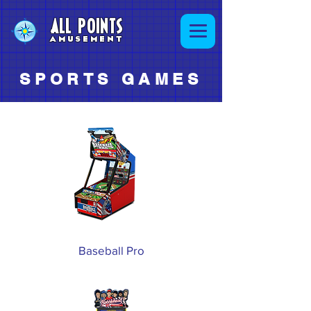
ALL POINTS
AMUSEMENT
SPORTS GAMES
Baseball Pro