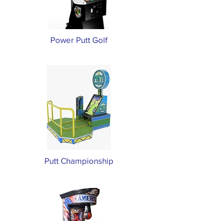
Power Putt Golf
Putt Championship