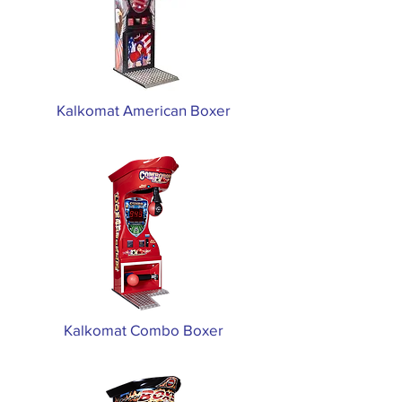
Kalkomat American Boxer
Kalkomat Combo Boxer