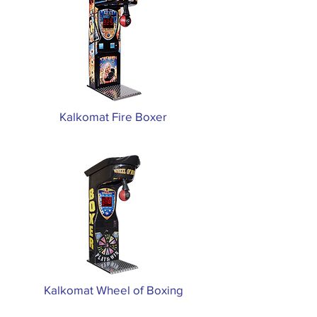
Kalkomat Fire Boxer
Kalkomat Wheel of Boxing