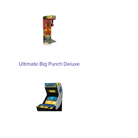
Ultimate Big Punch Deluxe