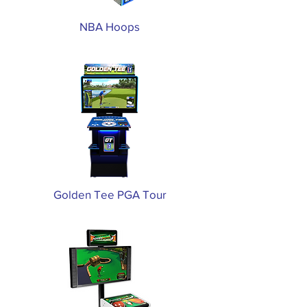
NBA Hoops
Golden Tee PGA Tour