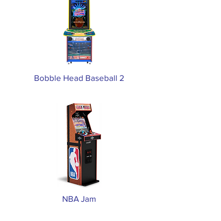
Bobble Head Baseball 2
NBA Jam