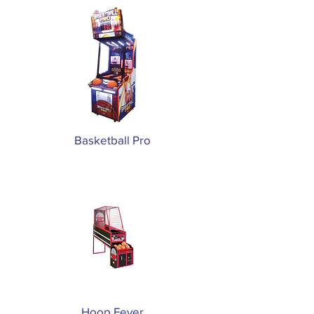
Basketball Pro
Hoop Fever