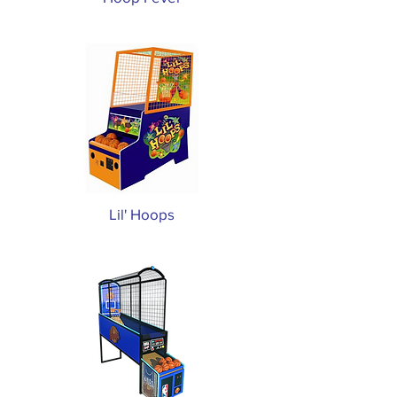
Lil' Hoops