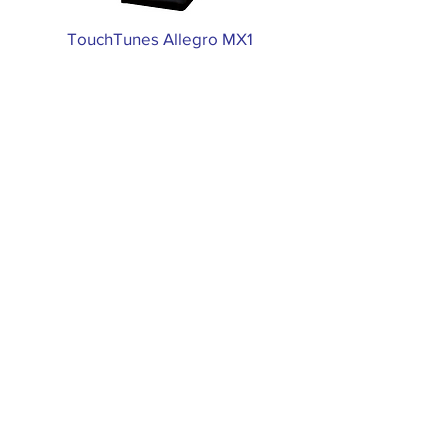
TouchTunes Allegro MX1
TouchTunes Virtuo
CALL US
(800) 207-5757
EMAIL US