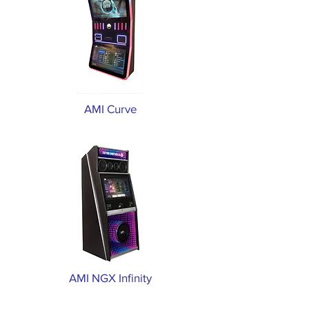
AMI Curve
AMI NGX Infinity