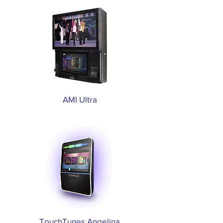
AMI Ultra
TouchTunes Angelina