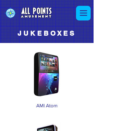
ALL POINTS
AMUSEMENT
JUKEBOXES
AMI Atom