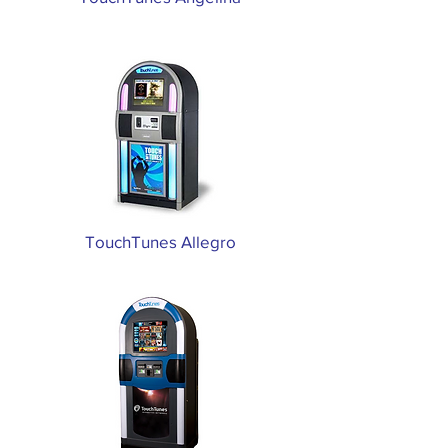
TouchTunes Allegro